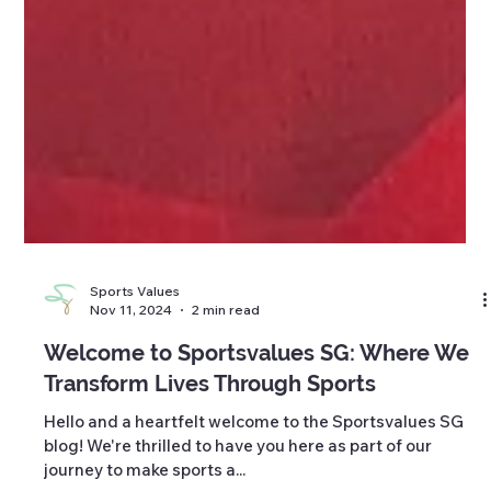
Sports Values
Nov 11, 2024
2 min read
Welcome to Sportsvalues SG: Where We
Transform Lives Through Sports
Hello and a heartfelt welcome to the Sportsvalues SG
blog! We're thrilled to have you here as part of our