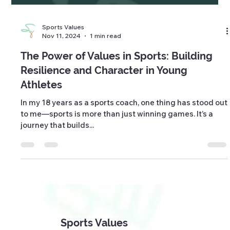
Sports Values
Nov 11, 2024
1 min read
The Power of Values in Sports: Building
Resilience and Character in Young
Athletes
In my 18 years as a sports coach, one thing has stood out
to me—sports is more than just winning games. It’s a
journey that builds...