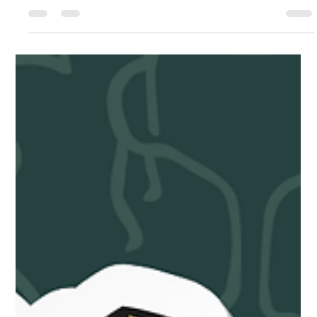
journey to make sports a...