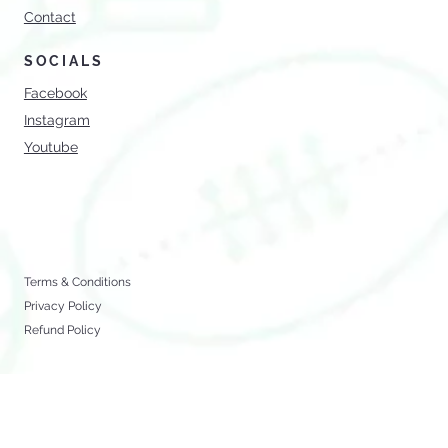
Services
Shop
Blog
Contact
SOCIALS
Facebook
Instagram
Youtube
Terms & Conditions
Privacy Policy
Refund Policy