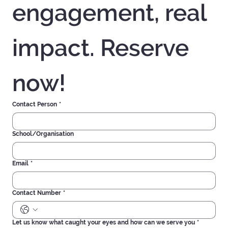
Experience real 
engagement, real 
impact. Reserve 
now!
Contact Person
*
School/Organisation
Email
*