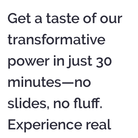
Get a taste of our 
transformative 
power in just 30 
minutes—no 
slides, no fluff. 