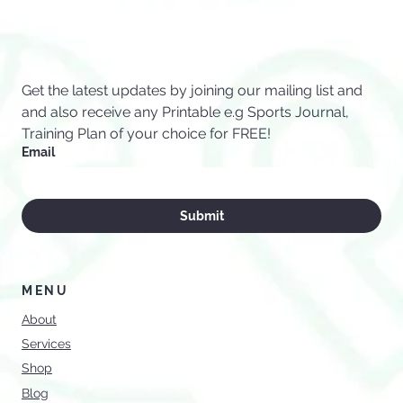
Sports Values
Get the latest updates by joining our mailing list and 
and also receive any Printable e.g Sports Journal, 
Training Plan of your choice for FREE!
Email
Submit
MENU
About