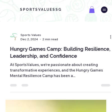
SPORTSVALUESSG
Sports Values
Dec 2, 2024
2 min read
Hungry Games Camp: Building Resilience,
Leadership, and Confidence
At SportsValues, we’re passionate about creating
transformative experiences, and the Hungry Games
Mental Resilience Camp has been a...