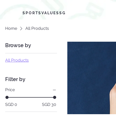
SPORTSVALUESSG
Home
All Products
Browse by
All Products
Filter by
Price
SGD 0
SGD 30