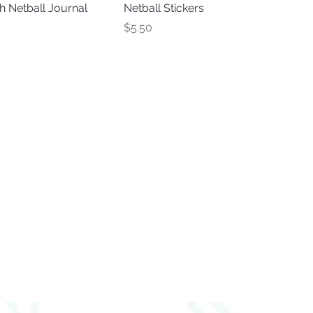
 Netball Journal
Netball Stickers
Price
$5.50