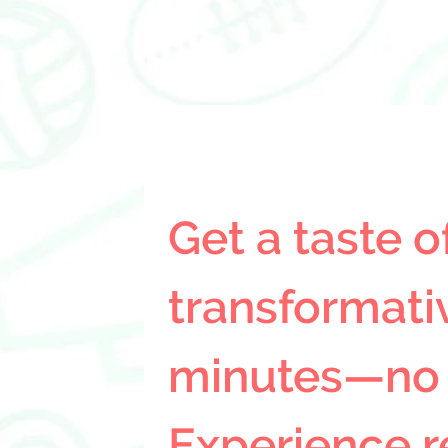
Get a taste of
transformativ
minutes—no sl
Experience r