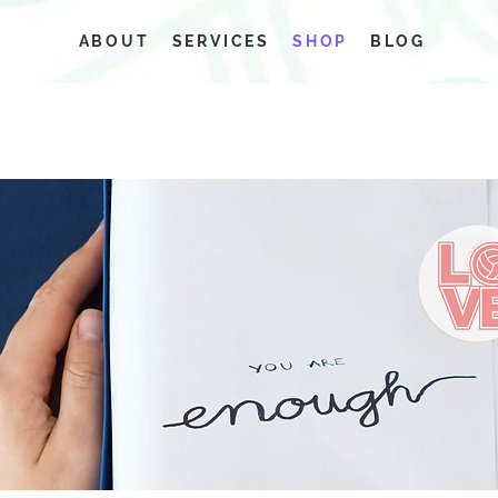
ABOUT
SERVICES
SHOP
BLOG