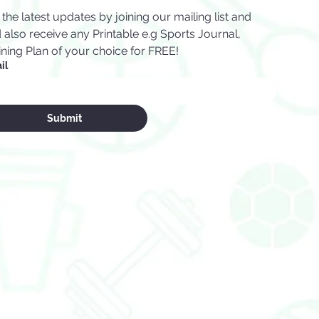
 the latest updates by joining our mailing list and 
 also receive any Printable e.g Sports Journal, 
ining Plan of your choice for FREE!
il
Submit