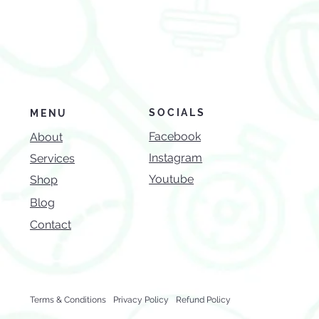
SOCIALS
MENU
Facebook
About
Instagram
Services
Youtube
Shop
Blog
Contact
Terms & Conditions
Privacy Policy
Refund Policy