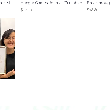
cklist
Hungry Games Journal (Printable)
Breakthrough
Price
Price
$12.00
$18.80