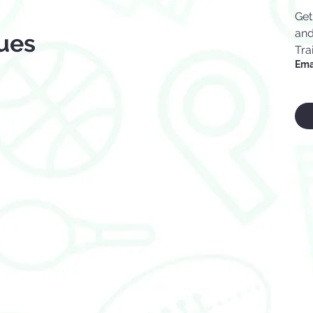
Get
and
ues
Tra
Ema