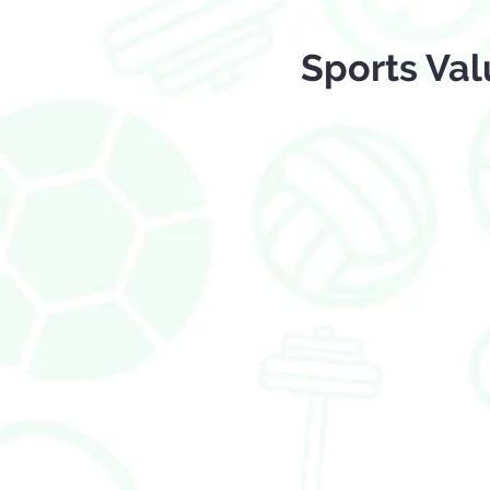
Sports Val