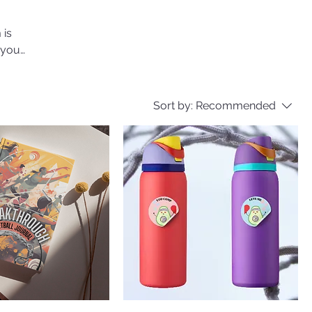
 is
 your
Sort by:
Recommended