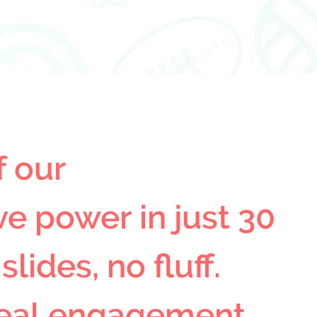
 our 
e power in just 30 
ides, no fluff. 
eal engagement, 