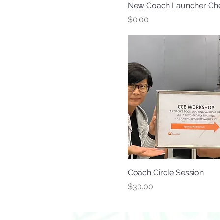
New Coach Launcher Che
Price
$0.00
Coach Circle Session
Price
$30.00