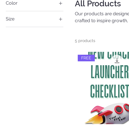
All Products
Color
Our products are designed
Size
crafted to inspire growth
journey.
Large
Medium
5 products
Small
FREE