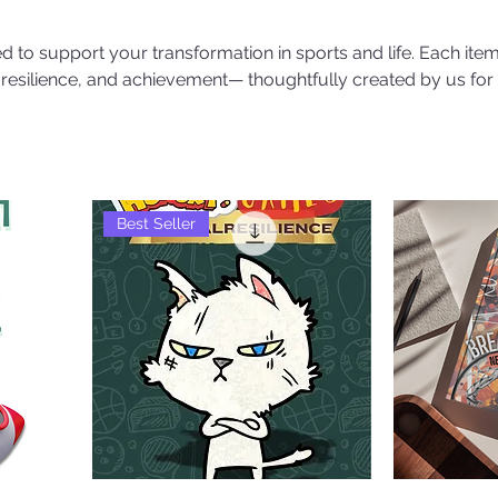
 to support your transformation in sports and life. Each item
, resilience, and achievement— thoughtfully created by us for
Best Seller